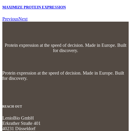
MAXIMIZE PROTEIN EXPRESSION
Previous
Next
Protein expression at the speed of decision.
Made in Europe. Built
for discovery.
Protein expression at the speed of decision.
Made in Europe. Built
for discovery.
REACH OUT
LenioBio GmbH
Erkrather Straße 401
40231 Düsseldorf