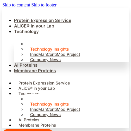
Skip to content
Skip to footer
Protein Expression Service
ALiCE® in your Lab
Technology
Our Technology
Technology Insights
InnoManContiMod Project
Company News
AI Proteins
Membrane Proteins
Protein Expression Service
ALiCE® in your Lab
Technology
Our Technology
Technology Insights
InnoManContiMod Project
Company News
AI Proteins
Membrane Proteins