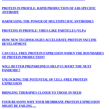
PROTEIN IN PROFILE: RAPID PRODUCTION OF A BI-SPECIFIC
ANTIBODY
HARNESSING THE POWER OF MULTISPECIFIC ANTIBODIES
PROTEINS IN PROFILE: VIRUS-LIKE PARTICLES (VLPs)
HOW NEW TECHNOLOGIES ACCELERATE PROTEIN VACCINE
DEVELOPMENT
CAN CELL-FREE PROTEIN EXPRESSION WIDEN THE BOUNDARIES
OF PROTEIN PRODUCTION?
WILL BETTER PREPAREDNESS HELP US AVERT THE NEXT
PANDEMIC?
UNLOCKING THE POTENTIAL OF CELL-FREE PROTEIN
EXPRESSION
BRINGING THERAPIES CLOSER TO THOSE IN NEED
FOUR REASONS WHY YOUR MEMBRANE PROTEIN EXPRESSION
MIGHT BE FAILING …