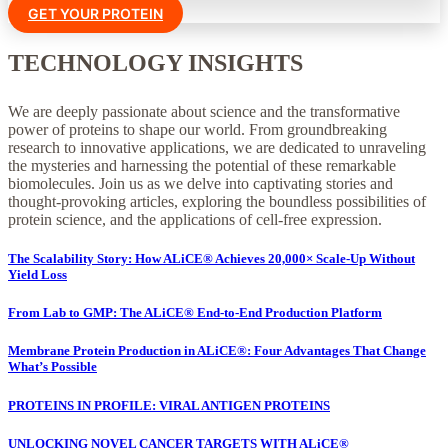
GET YOUR PROTEIN
TECHNOLOGY INSIGHTS
We are deeply passionate about science and the transformative
power of proteins to shape our world. From groundbreaking
research to innovative applications, we are dedicated to unraveling
the mysteries and harnessing the potential of these remarkable
biomolecules. Join us as we delve into captivating stories and
thought-provoking articles, exploring the boundless possibilities of
protein science, and the applications of cell-free expression.
The Scalability Story: How ALiCE® Achieves 20,000× Scale-Up Without
Yield Loss
From Lab to GMP: The ALiCE® End-to-End Production Platform
Membrane Protein Production in ALiCE®: Four Advantages That Change
What’s Possible
PROTEINS IN PROFILE: VIRAL ANTIGEN PROTEINS
UNLOCKING NOVEL CANCER TARGETS WITH ALiCE®