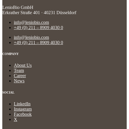
LenioBio GmbH
Erkrather Straße 401 · 40231 Düsseldorf
info@leniobio.com
+49 (0) 211 – 8909 4030 0
info@leniobio.com
+49 (0) 211 – 8909 4030 0
COMPANY
About Us
Team
Career
News
SOCIAL
LinkedIn
Instagram
Facebook
X