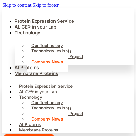
Skip to content
Skip to footer
Protein Expression Service
ALiCE® in your Lab
Technology
Our Technology
Technology Insights
InnoManContiMod Project
Company News
AI Proteins
Membrane Proteins
Protein Expression Service
ALiCE® in your Lab
Technology
Our Technology
Technology Insights
InnoManContiMod Project
Company News
AI Proteins
Membrane Proteins