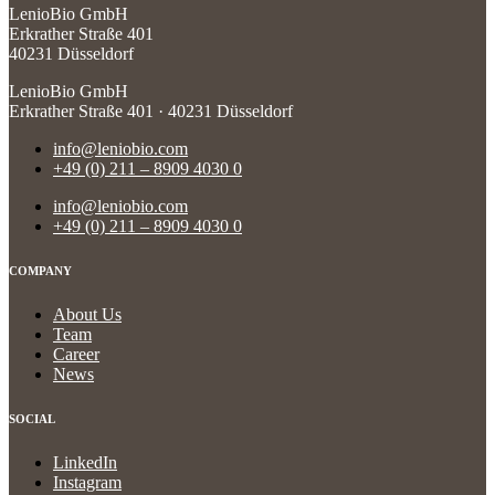
LenioBio GmbH
Erkrather Straße 401
40231 Düsseldorf
LenioBio GmbH
Erkrather Straße 401 · 40231 Düsseldorf
info@leniobio.com
+49 (0) 211 – 8909 4030 0
info@leniobio.com
+49 (0) 211 – 8909 4030 0
COMPANY
About Us
Team
Career
News
SOCIAL
LinkedIn
Instagram