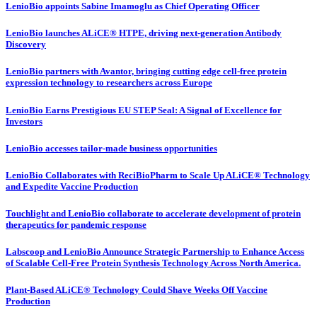
LenioBio appoints Sabine Imamoglu as Chief Operating Officer
LenioBio launches ALiCE® HTPE, driving next-generation Antibody
Discovery
LenioBio partners with Avantor, bringing cutting edge cell-free protein
expression technology to researchers across Europe
LenioBio Earns Prestigious EU STEP Seal: A Signal of Excellence for
Investors
LenioBio accesses tailor-made business opportunities
LenioBio Collaborates with ReciBioPharm to Scale Up ALiCE® Technology
and Expedite Vaccine Production
Touchlight and LenioBio collaborate to accelerate development of protein
therapeutics for pandemic response
Labscoop and LenioBio Announce Strategic Partnership to Enhance Access
of Scalable Cell-Free Protein Synthesis Technology Across North America.
Plant-Based ALiCE® Technology Could Shave Weeks Off Vaccine
Production