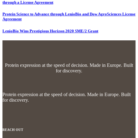
through a License Agreement
Protein Science to Advance through LenioBio and Dow AgroSciences License
Agreement
LenioBio Wins Prestigious Horizon 2020 SME/2 Grant
Protein expression at the speed of decision.
Made in Europe. Built
for discovery.
Protein expression at the speed of decision.
Made in Europe. Built
for discovery.
REACH OUT