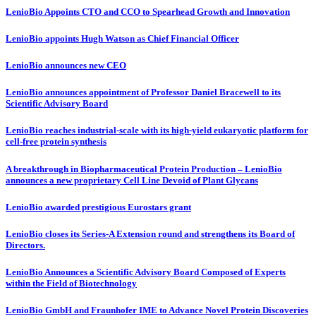
LenioBio Appoints CTO and CCO to Spearhead Growth and Innovation
LenioBio appoints Hugh Watson as Chief Financial Officer
LenioBio announces new CEO
LenioBio announces appointment of Professor Daniel Bracewell to its
Scientific Advisory Board
LenioBio reaches industrial-scale with its high-yield eukaryotic platform for
cell-free protein synthesis
A breakthrough in Biopharmaceutical Protein Production – LenioBio
announces a new proprietary Cell Line Devoid of Plant Glycans
LenioBio awarded prestigious Eurostars grant
LenioBio closes its Series-A Extension round and strengthens its Board of
Directors.
LenioBio Announces a Scientific Advisory Board Composed of Experts
within the Field of Biotechnology
LenioBio GmbH and Fraunhofer IME to Advance Novel Protein Discoveries