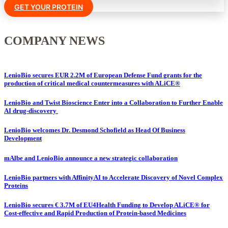
GET YOUR PROTEIN
COMPANY NEWS
LenioBio secures EUR 2.2M of European Defense Fund grants for the
production of critical medical countermeasures with ALiCE®
LenioBio and Twist Bioscience Enter into a Collaboration to Further Enable
AI drug-discovery
LenioBio welcomes Dr. Desmond Schofield as Head Of Business
Development
mAlbe and LenioBio announce a new strategic collaboration
LenioBio partners with AffinityAI to Accelerate Discovery of Novel Complex
Proteins
LenioBio secures € 3.7M of EU4Health Funding to Develop ALiCE® for
Cost-effective and Rapid Production of Protein-based Medicines