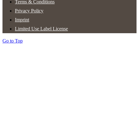
Terms & Conditions
Privacy Policy
Imprint
Limited Use Label License
Go to Top