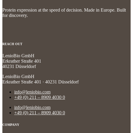
Protein expression at the speed of decision.
Made in Europe. Built
for discovery.
REACH OUT
LenioBio GmbH
Erkrather Straße 401
40231 Düsseldorf
LenioBio GmbH
Erkrather Straße 401 · 40231 Düsseldorf
info@leniobio.com
+49 (0) 211 – 8909 4030 0
info@leniobio.com
+49 (0) 211 – 8909 4030 0
COMPANY