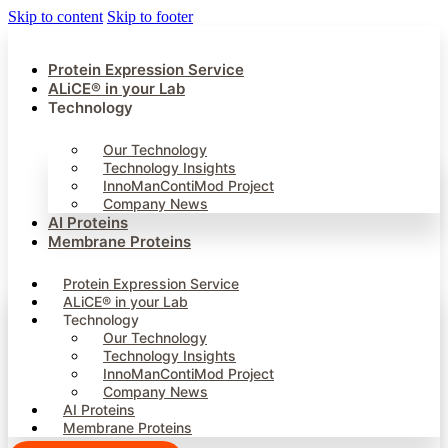
Skip to content
Skip to footer
Protein Expression Service
ALiCE® in your Lab
Technology
Our Technology
Technology Insights
InnoManContiMod Project
Company News
AI Proteins
Membrane Proteins
Protein Expression Service
ALiCE® in your Lab
Technology
Our Technology
Technology Insights
InnoManContiMod Project
Company News
AI Proteins
Membrane Proteins