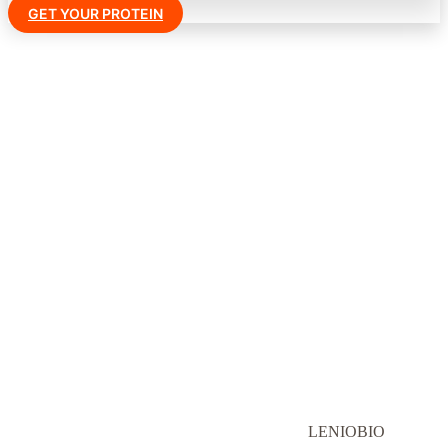
GET YOUR PROTEIN
LENIOBIO