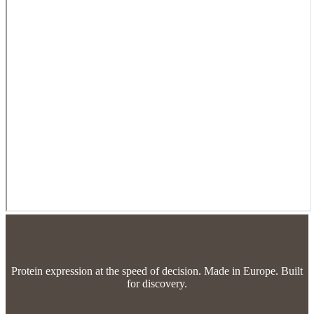
Protein expression at the speed of decision.
Made in Europe. Built
for discovery.