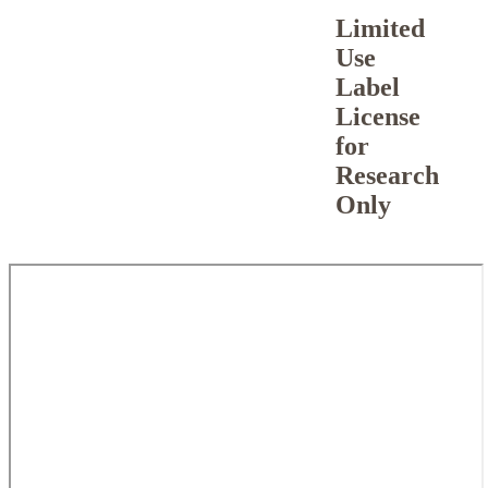
Limited
Use
Label
License
for
Research
Only