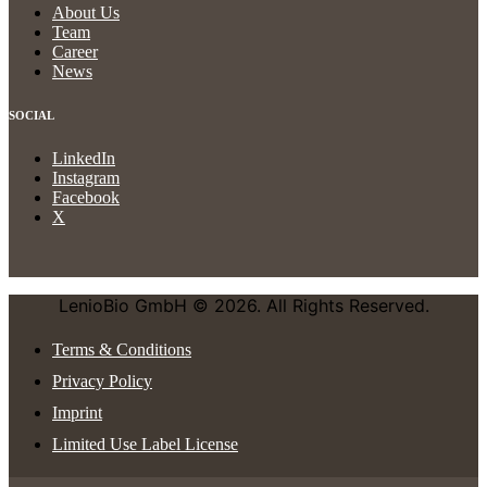
About Us
Team
Career
News
SOCIAL
LinkedIn
Instagram
Facebook
X
LenioBio GmbH © 2026. All Rights Reserved.
Terms & Conditions
Privacy Policy
Imprint
Limited Use Label License