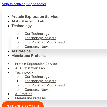
Skip to content
Skip to footer
Protein Expression Service
ALiCE® in your Lab
Technology
Our Technology
Technology Insights
InnoManContiMod Project
Company News
AI Proteins
Membrane Proteins
Protein Expression Service
ALiCE® in your Lab
Technology
Our Technology
Technology Insights
InnoManContiMod Project
Company News
AI Proteins
Membrane Proteins
GET YOUR PROTEIN