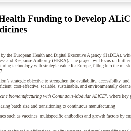
Health Funding to Develop ALiC
dicines
 the European Health and Digital Executive Agency (HaDEA), which i
 and Response Authority (HERA). The project will focus on further d
uring technology with strategic value for Europe, fitting into the m
27.
’s strategic objective to strengthen the availability, accessibility, an
ient, cost-effective, scalable, sustainable, and environmentally clean
dicine biomanufacturing with Continuous-Modular ALiCE
”, where key g
asing batch size and transitioning to continuous manufacturing
nes such as vaccines, multispecific antibodies and growth factors by e