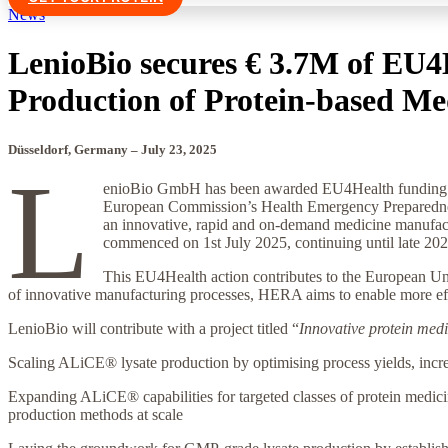
News
LenioBio secures € 3.7M of EU4
Production of Protein-based Me
Düsseldorf, Germany –
July 23
, 2025
L
enioBio GmbH has been awarded EU4Health funding by
European Commission’s Health Emergency Preparedness
an innovative, rapid and on-demand medicine manufact
commenced on 1st July 2025, continuing until late 20
This EU4Health action contributes to the European Union
of innovative manufacturing processes, HERA aims to enable more effic
LenioBio will contribute with a project titled “
Innovative protein me
Scaling ALiCE® lysate production by optimising process yields, incre
Expanding ALiCE® capabilities for targeted classes of protein medici
production methods at scale