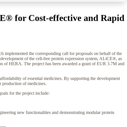
E® for Cost-effective and Rapid
mplemented the corresponding call for proposals on behalf of the
evelopment of the cell-free protein expression system, ALiCE®, as
ission of HERA. The project has been awarded a grant of EUR 3.7M and
d affordability of essential medicines. By supporting the development
er production of medicines.
oals for the project include:
ngineering new functionalities and demonstrating modular protein