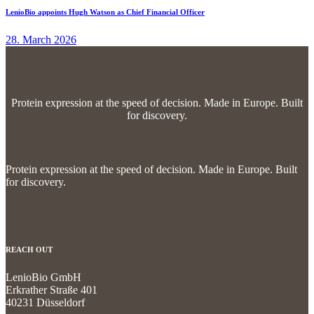
LenioBio appoints Hugh Watson as Chief Financial Officer
28. March 2026
Protein expression at the speed of decision.
Made in Europe. Built
for discovery.
Protein expression at the speed of decision.
Made in Europe. Built
for discovery.
REACH OUT
LenioBio GmbH
Erkrather Straße 401
40231 Düsseldorf