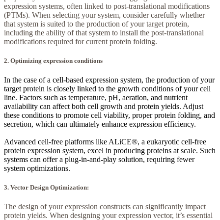
expression systems, often linked to post-translational modifications
(PTMs). When selecting your system, consider carefully whether
that system is suited to the production of your target protein,
including the ability of that system to install the post-translational
modifications required for current protein folding.
2. Optimizing expression conditions
In the case of a cell-based expression system, the production of your
target protein is closely linked to the growth conditions of your cell
line. Factors such as temperature, pH, aeration, and nutrient
availability can affect both cell growth and protein yields. Adjust
these conditions to promote cell viability, proper protein folding, and
secretion, which can ultimately enhance expression efficiency.
Advanced cell-free platforms like ALiCE®, a eukaryotic cell-free
protein expression system, excel in producing proteins at scale. Such
systems can offer a plug-in-and-play solution, requiring fewer
system optimizations.
3. Vector Design Optimization:
The design of your expression constructs can significantly impact
protein yields. When designing your expression vector, it’s essential