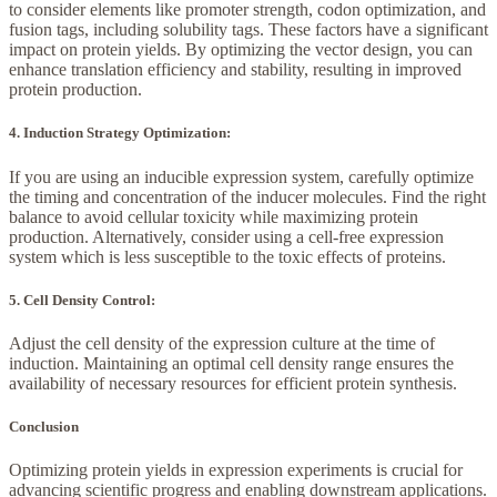
to consider elements like promoter strength, codon optimization, and
fusion tags, including solubility tags. These factors have a significant
impact on protein yields. By optimizing the vector design, you can
enhance translation efficiency and stability, resulting in improved
protein production.
4. Induction Strategy Optimization:
If you are using an inducible expression system, carefully optimize
the timing and concentration of the inducer molecules. Find the right
balance to avoid cellular toxicity while maximizing protein
production. Alternatively, consider using a cell-free expression
system which is less susceptible to the toxic effects of proteins.
5. Cell Density Control:
Adjust the cell density of the expression culture at the time of
induction. Maintaining an optimal cell density range ensures the
availability of necessary resources for efficient protein synthesis.
Conclusion
Optimizing protein yields in expression experiments is crucial for
advancing scientific progress and enabling downstream applications.