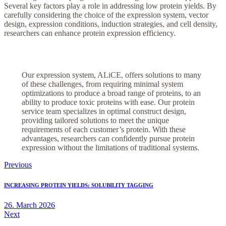
Several key factors play a role in addressing low protein yields. By
carefully considering the choice of the expression system, vector
design, expression conditions, induction strategies, and cell density,
researchers can enhance protein expression efficiency.
Our expression system, ALiCE, offers solutions to many
of these challenges, from requiring minimal system
optimizations to produce a broad range of proteins, to an
ability to produce toxic proteins with ease. Our protein
service team specializes in optimal construct design,
providing tailored solutions to meet the unique
requirements of each customer’s protein. With these
advantages, researchers can confidently pursue protein
expression without the limitations of traditional systems.
Post
Previous
navigation
INCREASING PROTEIN YIELDS: SOLUBILITY TAGGING
26. March 2026
Next