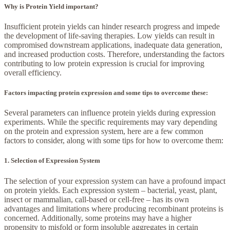
Why is Protein Yield important?
Insufficient protein yields can hinder research progress and impede
the development of life-saving therapies. Low yields can result in
compromised downstream applications, inadequate data generation,
and increased production costs. Therefore, understanding the factors
contributing to low protein expression is crucial for improving
overall efficiency.
Factors impacting protein expression and some tips to overcome these:
Several parameters can influence protein yields during expression
experiments. While the specific requirements may vary depending
on the protein and expression system, here are a few common
factors to consider, along with some tips for how to overcome them:
1. Selection of Expression System
The selection of your expression system can have a profound impact
on protein yields. Each expression system – bacterial, yeast, plant,
insect or mammalian, call-based or cell-free – has its own
advantages and limitations where producing recombinant proteins is
concerned. Additionally, some proteins may have a higher
propensity to misfold or form insoluble aggregates in certain