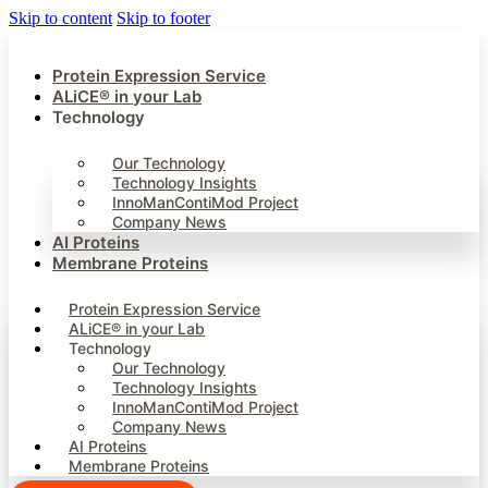
Skip to content
Skip to footer
Protein Expression Service
ALiCE® in your Lab
Technology
Our Technology
Technology Insights
InnoManContiMod Project
Company News
AI Proteins
Membrane Proteins
Protein Expression Service
ALiCE® in your Lab
Technology
Our Technology
Technology Insights
InnoManContiMod Project
Company News
AI Proteins
Membrane Proteins