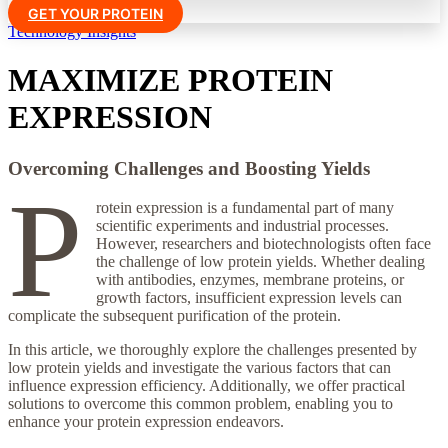
GET YOUR PROTEIN
Technology Insights
MAXIMIZE PROTEIN
EXPRESSION
Overcoming Challenges and Boosting Yields
P
rotein expression is a fundamental part of many
scientific experiments and industrial processes.
However, researchers and biotechnologists often face
the challenge of low protein yields. Whether dealing
with antibodies, enzymes, membrane proteins, or
growth factors, insufficient expression levels can
complicate the subsequent purification of the protein.
In this article, we thoroughly explore the challenges presented by
low protein yields and investigate the various factors that can
influence expression efficiency. Additionally, we offer practical
solutions to overcome this common problem, enabling you to
enhance your protein expression endeavors.