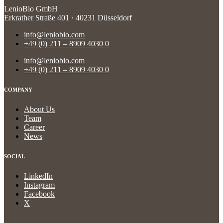
LenioBio GmbH
Erkrather Straße 401 · 40231 Düsseldorf
info@leniobio.com
+49 (0) 211 – 8909 4030 0
info@leniobio.com
+49 (0) 211 – 8909 4030 0
COMPANY
About Us
Team
Career
News
SOCIAL
LinkedIn
Instagram
Facebook
X