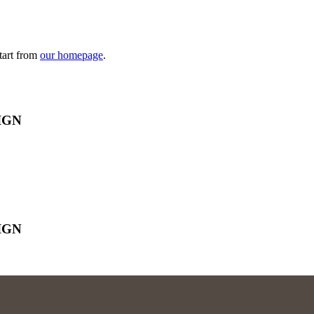
tart from
our homepage
.
IGN
IGN