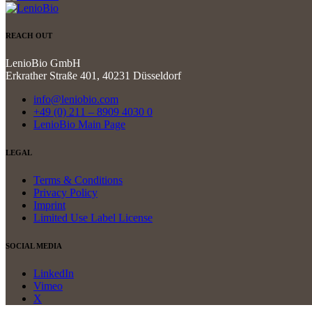
REACH OUT
LenioBio GmbH
Erkrather Straße 401, 40231 Düsseldorf
info@leniobio.com
+49 (0) 211 – 8909 4030 0
LenioBio Main Page
LEGAL
Terms & Conditions
Privacy Policy
Imprint
Limited Use Label License
SOCIAL MEDIA
LinkedIn
Vimeo
X