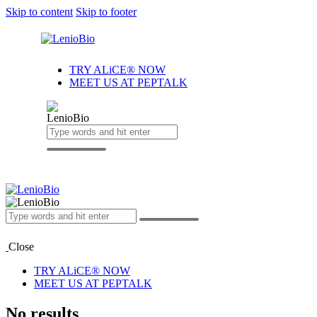
Skip to content
Skip to footer
TRY ALiCE® NOW
MEET US AT PEPTALK
Close
TRY ALiCE® NOW
MEET US AT PEPTALK
No results