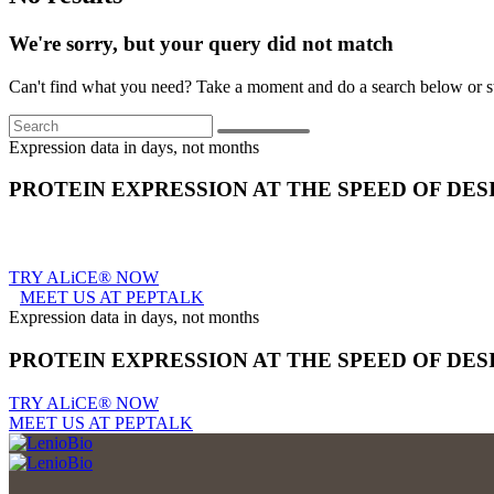
We're sorry, but your query did not match
Can't find what you need? Take a moment and do a search below or s
Search
Expression data in days, not months
PROTEIN EXPRESSION AT THE SPEED OF DES
TRY ALiCE® NOW
MEET US AT PEPTALK
Expression data in days, not months
PROTEIN EXPRESSION AT THE SPEED OF DES
TRY ALiCE® NOW
MEET US AT PEPTALK