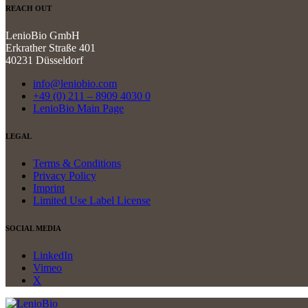
REACH OUT
LenioBio GmbH
Erkrather Straße 401
40231 Düsseldorf
info@leniobio.com
+49 (0) 211 – 8909 4030 0
LenioBio Main Page
LEGAL
Terms & Conditions
Privacy Policy
Imprint
Limited Use Label License
SOCIAL MEDIA
LinkedIn
Vimeo
X